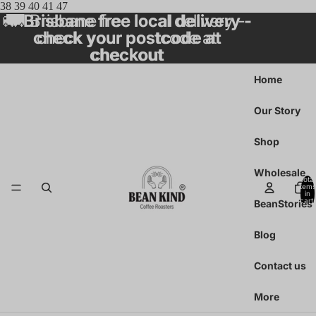
38
39
40
41
47
🚚
🚚 Brisbane free local delivery -
Brisbane free local delivery -
check your postcode at
check your postcode at
checkout
checkout
Home
Our Story
Shop
Wholesale
Total
items
in
cart:
BeanStories
0
Blog
Contact us
More