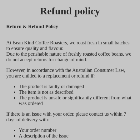
Refund policy
Return & Refund Policy
At Bean Kind Coffee Roasters, we roast fresh in small batches
to ensure quality and flavour.
Due to the perishable nature of freshly roasted coffee beans, we
do not accept returns for change of mind.
However, in accordance with the Australian Consumer Law,
you are entitled to a replacement or refund if:
The product is faulty or damaged
The item is not as described
The product is unsafe or significantly different from what
was ordered
If there is an issue with your order, please contact us within 7
days of delivery with:
Your order number
A description of the issue